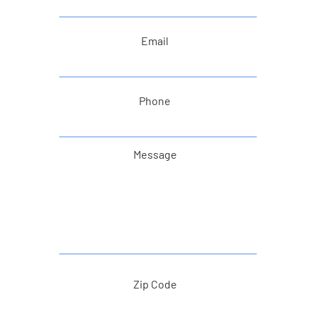
Email
Phone
Message
Zip Code